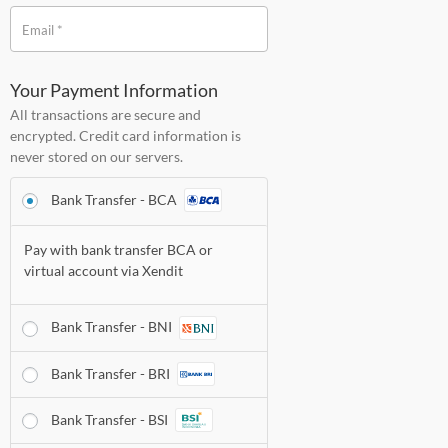
*
Email
Your Payment Information
All transactions are secure and
encrypted. Credit card information is
never stored on our servers.
Bank Transfer - BCA
Pay with bank transfer BCA or
virtual account via
Xendit
Bank Transfer - BNI
Bank Transfer - BRI
Bank Transfer - BSI