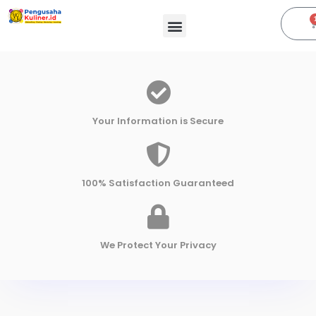
Your Information is Secure
100% Satisfaction Guaranteed
We Protect Your Privacy