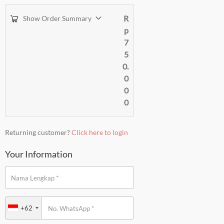
R
Show Order Summary
p
7
5
0.
0
0
0
Returning customer?
Click here to login
Your Information
*
Nama Lengkap
+62
*
No. WhatsApp