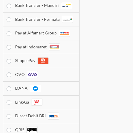
Bank Transfer - Mandiri
Bank Transfer - Permata
Pay at Alfamart Group
Pay at Indomaret
ShopeePay
OVO
DANA
LinkAja
Direct Debit BRI
QRIS