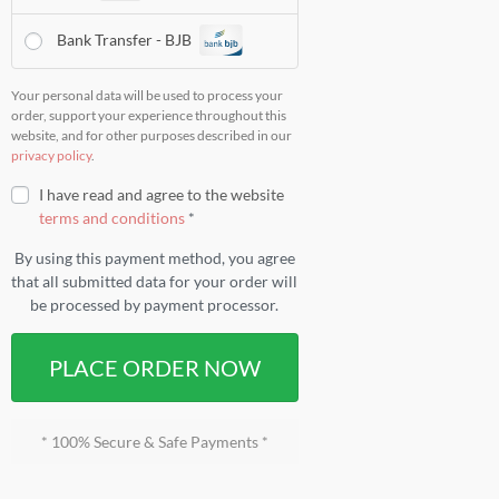
Bank Transfer - BJB
Your personal data will be used to process your
order, support your experience throughout this
website, and for other purposes described in our
privacy policy
.
I have read and agree to the website
terms and conditions
*
By using this payment method, you agree
that all submitted data for your order will
be processed by payment processor.
PLACE ORDER NOW
* 100% Secure & Safe Payments *