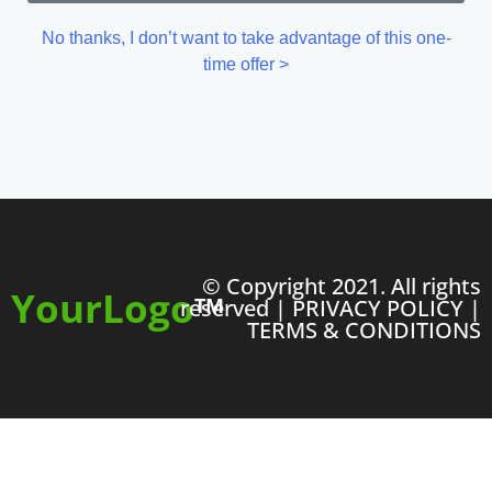
No thanks, I don’t want to take advantage of this one-
time offer >
© Copyright 2021. All rights
YourLogo
TM
reserved |
PRIVACY POLICY
|
TERMS & CONDITIONS