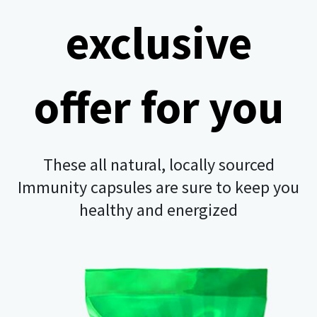
exclusive
offer for you
These all natural, locally sourced
Immunity capsules are sure to keep you
healthy and energized