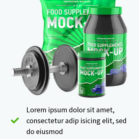
Lorem ipsum dolor sit amet,
consectetur adip isicing elit, sed
do eiusmod