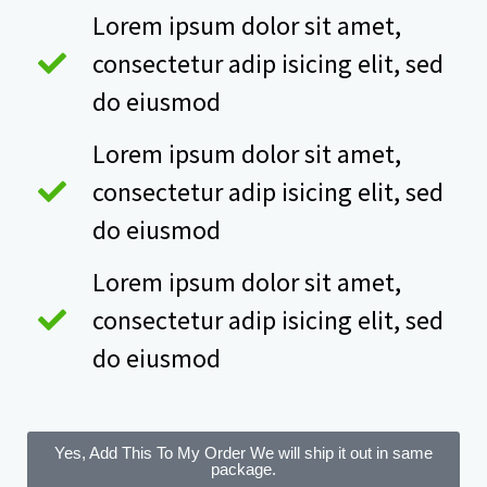
Lorem ipsum dolor sit amet,
consectetur adip isicing elit, sed
do eiusmod
Lorem ipsum dolor sit amet,
consectetur adip isicing elit, sed
do eiusmod
Lorem ipsum dolor sit amet,
consectetur adip isicing elit, sed
do eiusmod
Yes, Add This To My Order
We will ship it out in same
package.