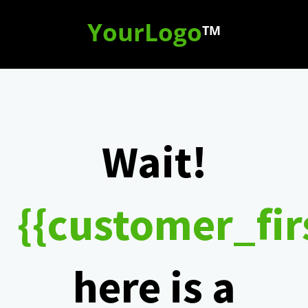
YourLogo
TM
Wait!
{{customer_fi
here is a