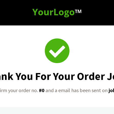
YourLogo
TM
nk You For Your Order 
irm your order no.
#0
and a email has been sent on
jo