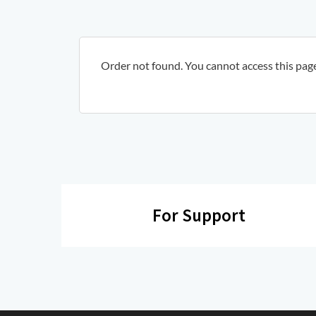
Order not found. You cannot access this page 
For Support