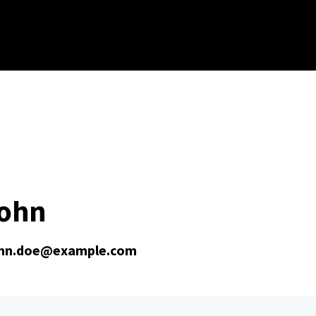
John
hn.doe@example.com