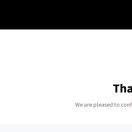
Tha
We are pleased to conf