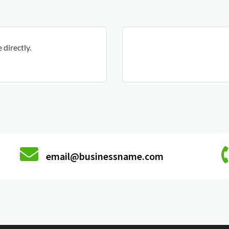
directly.
email@businessname.com