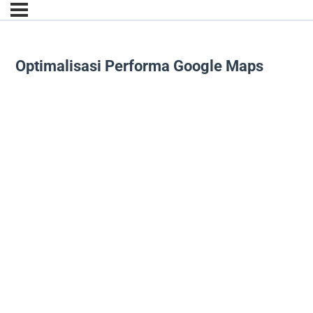
Optimalisasi Performa Google Maps