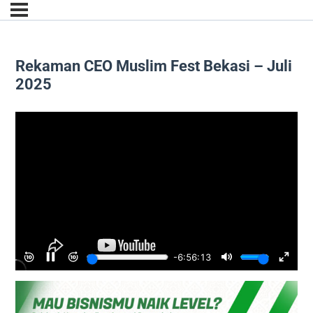
Rekaman CEO Muslim Fest Bekasi – Juli
2025