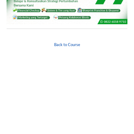
Back to Course