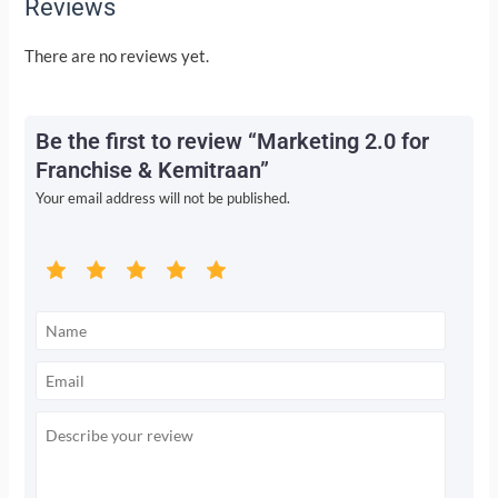
Reviews
There are no reviews yet.
Be the first to review “Marketing 2.0 for
Franchise & Kemitraan”
Your email address will not be published.