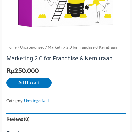
Home
/
Uncategorized
/ Marketing 2.0 for Franchise & Kemitraan
Marketing 2.0 for Franchise & Kemitraan
Rp
250.000
Add to cart
Category:
Uncategorized
Reviews (0)