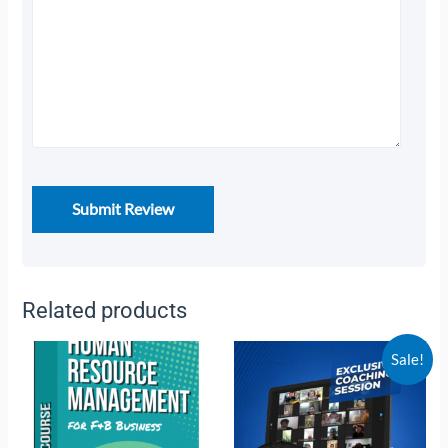
Related products
Sale!