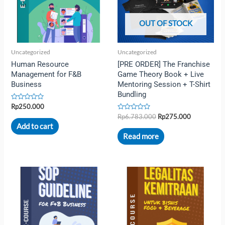
OUT OF STOCK
Uncategorized
Uncategorized
Human Resource
[PRE ORDER] The Franchise
Management for F&B
Game Theory Book + Live
Business
Mentoring Session + T-Shirt
Bundling
Rated
Rp
250.000
0
Rated
Rp
6.783.000
Rp
275.000
out
0
of
Add to cart
out
5
of
Read more
5