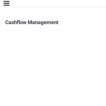
Cashflow Management